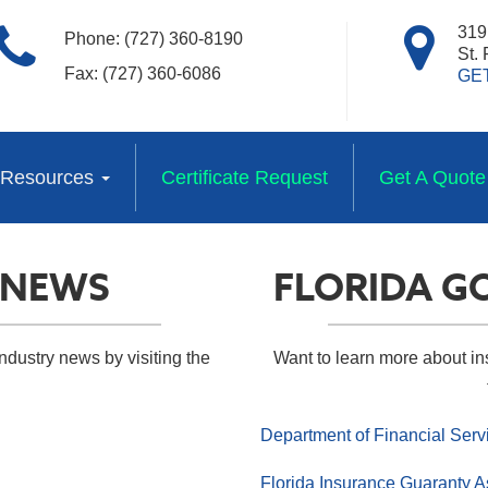
319 
Phone: (727) 360-8190
St.
Fax: (727) 360-6086
GE
Resources
Certificate Request
Get A Quote
 NEWS
FLORIDA G
ndustry news by visiting the
Want to learn more about i
Department of Financial Serv
Florida Insurance Guaranty A