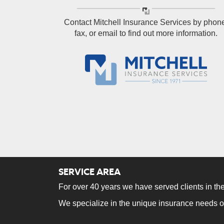
Contact Mitchell Insurance Services by phon
fax, or email to find out more information.
SERVICE AREA
For over 40 years we have served clients in the
We specialize in the unique insurance needs o