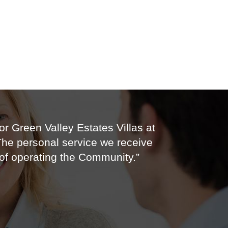
r Green Valley Estates Villas at
 The personal service we receive
of operating the Community.”