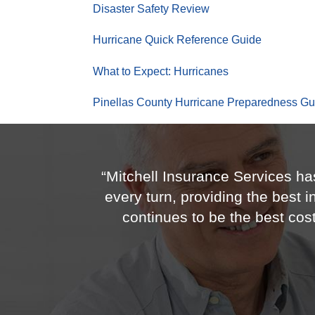
Disaster Safety Review
Hurricane Quick Reference Guide
What to Expect: Hurricanes
Pinellas County Hurricane Preparedness Gu
“Mitchell Insurance Services ha
every turn, providing the best 
continues to be the best co