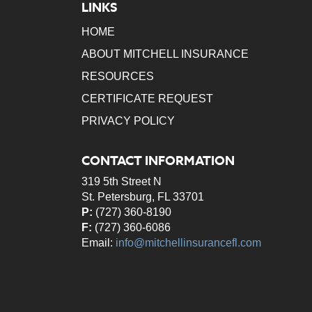
LINKS
HOME
ABOUT MITCHELL INSURANCE
RESOURCES
CERTIFICATE REQUEST
PRIVACY POLICY
CONTACT INFORMATION
319 5th Street N
St. Petersburg, FL 33701
P:
(727) 360-8190
F:
(727) 360-6086
Email:
info@mitchellinsurancefl.com