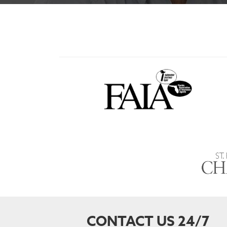
CONTACT US 24/7