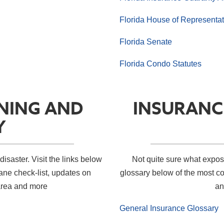
Florida House of Representat
Florida Senate
Florida Condo Statutes
NING AND
INSURANC
Y
disaster. Visit the links below
Not quite sure what expo
cane check-list, updates on
glossary below of the most c
area and more
an
General Insurance Glossary