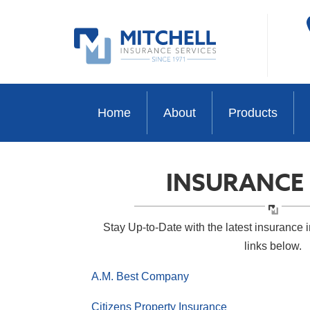
Home
About
Products
INSURANCE
Stay Up-to-Date with the latest insurance i
links below.
A.M. Best Company
Citizens Property Insurance