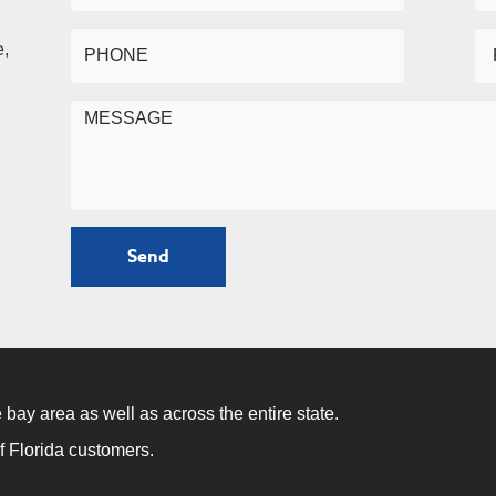
e,
 bay area as well as across the entire state.
f Florida customers.