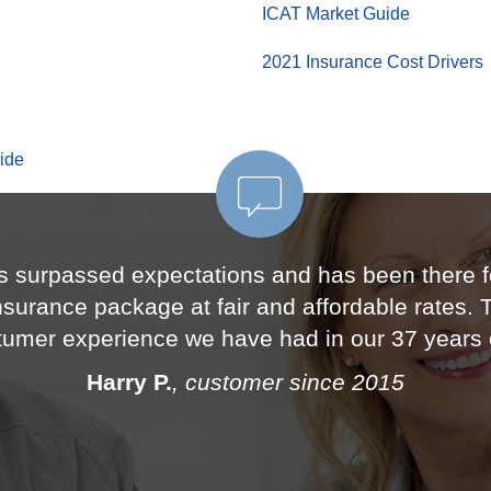
ICAT Market Guide
2021 Insurance Cost Drivers
ide
s surpassed expectations and has been there fo
insurance package at fair and affordable rates.
stumer experience we have had in our 37 years 
Harry P.
, customer since 2015