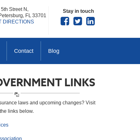
5th Street N,
Stay in touch
 Petersburg, FL 33701
T DIRECTIONS
Contact
Blog
OVERNMENT LINKS
nsurance laws and upcoming changes? Visit
the links below.
ices
ssociation