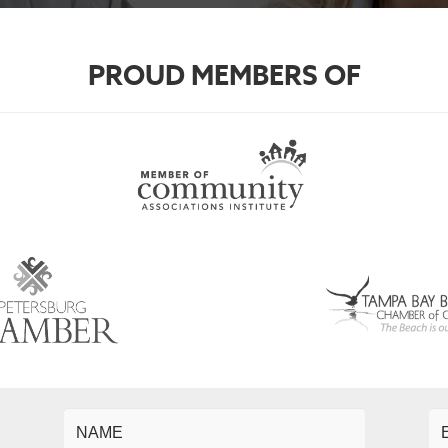
PROUD MEMBERS OF