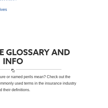
ives
E GLOSSARY AND
INFO
sure or named perils mean? Check out the
ommonly used terms in the insurance industry
d their definitions.