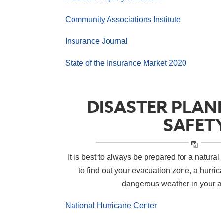
Community Associations Institute
Insurance Journal
State of the Insurance Market 2020
DISASTER PLAN
SAFET
It is best to always be prepared for a natural 
to find out your evacuation zone, a hurri
dangerous weather in your 
National Hurricane Center