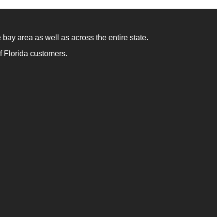
 bay area as well as across the entire state.
f Florida customers.