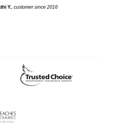
thi Y.
, customer since 2016