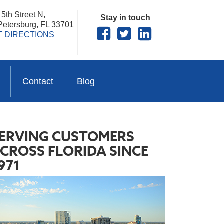
5th Street N,
Stay in touch
 Petersburg, FL 33701
T DIRECTIONS
Contact
Blog
ERVING CUSTOMERS
CROSS FLORIDA SINCE
971