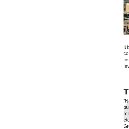
It
co
in
le
T
“N
bu
re
et
Gr