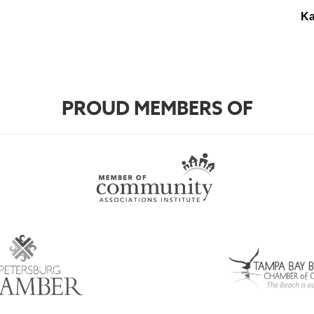
Ka
PROUD MEMBERS OF