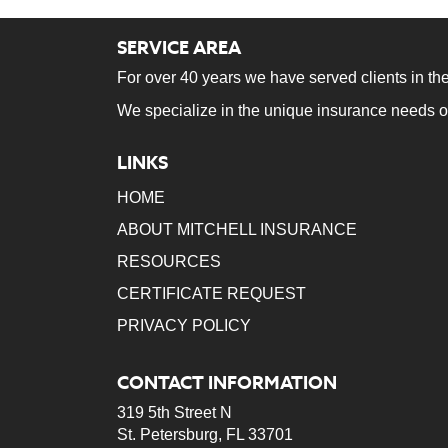
SERVICE AREA
For over 40 years we have served clients in the
We specialize in the unique insurance needs o
LINKS
HOME
ABOUT MITCHELL INSURANCE
RESOURCES
CERTIFICATE REQUEST
PRIVACY POLICY
CONTACT INFORMATION
319 5th Street N
St. Petersburg, FL 33701