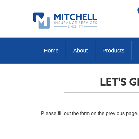
Home
About
Products
LET'S 
Please fill out the form on the previous page.