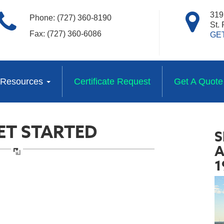
319 
Phone: (727) 360-8190
St.
Fax: (727) 360-6086
GE
Resources
Certificate Request
Get A Quote
GET STARTED
S
A
1