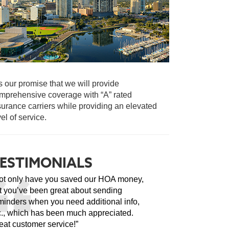
 is our promise that we will provide
mprehensive coverage with “A” rated
surance carriers while providing an elevated
vel of service.
ESTIMONIALS
ot only have you saved our HOA money,
t you’ve been great about sending
minders when you need additional info,
c., which has been much appreciated.
eat customer service!”