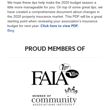
We hope these tips help make the 2020 budget season a
little more manageable for you. On top of some great tips, we
have created a comprehensive document about changes in
the 2020 property insurance market. This PDF will be a great
starting point when reviewing your association’s insurance
budget for next year.
Click here to view PDF.
Blog
PROUD MEMBERS OF