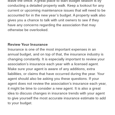
leave the office. A great place to start budget season is by
conducting a detailed property walk. Keep a lookout for any
current or upcoming maintenance issues that will need to be
accounted for in the new year’s budget. A property walk also
gives you a chance to talk with unit owners to see if they
have any concerns regarding the association that may
otherwise be overlooked.
Review Your Insurance
Insurance is one of the most important expenses in an
annual budget, and on top of that, the insurance industry is
changing constantly. It is especially important to review your
association’s insurance each year with a licensed agent.
Make sure your agent is aware of any additions, extra
liabilities, or claims that have occurred during the year. Your
agent should also be asking you these questions. If your
agent does not review the association’s insurance each year,
it might be time to consider a new agent. It is also a great
idea to discuss changes in insurance trends with your agent
to give yourself the most accurate insurance estimate to add
to your budget.