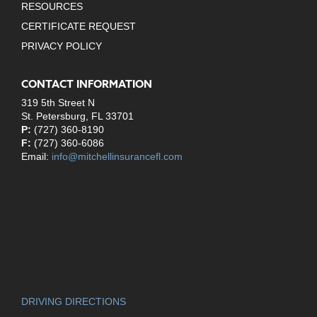
RESOURCES
CERTIFICATE REQUEST
PRIVACY POLICY
CONTACT INFORMATION
319 5th Street N
St. Petersburg, FL 33701
P:
(727) 360-8190
F:
(727) 360-6086
Email:
info@mitchellinsurancefl.com
DRIVING DIRECTIONS