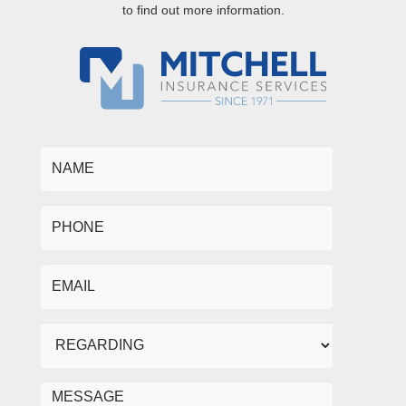
to find out more information.