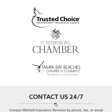
CONTACT US 24/7
Contact Mitchell Insurance Services by phone, fax, or email