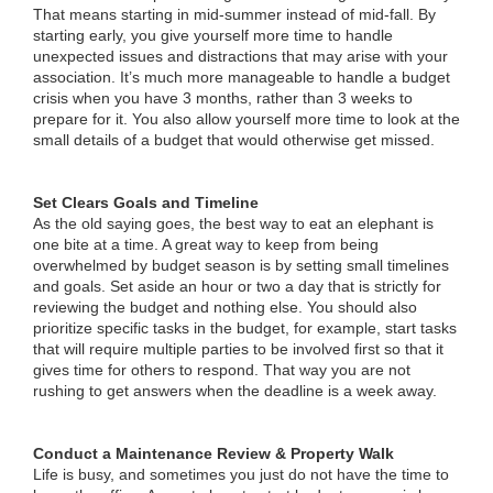
That means starting in mid-summer instead of mid-fall. By
starting early, you give yourself more time to handle
unexpected issues and distractions that may arise with your
association. It’s much more manageable to handle a budget
crisis when you have 3 months, rather than 3 weeks to
prepare for it. You also allow yourself more time to look at the
small details of a budget that would otherwise get missed.
Set Clears Goals and Timeline
As the old saying goes, the best way to eat an elephant is
one bite at a time. A great way to keep from being
overwhelmed by budget season is by setting small timelines
and goals. Set aside an hour or two a day that is strictly for
reviewing the budget and nothing else. You should also
prioritize specific tasks in the budget, for example, start tasks
that will require multiple parties to be involved first so that it
gives time for others to respond. That way you are not
rushing to get answers when the deadline is a week away.
Conduct a Maintenance Review & Property Walk
Life is busy, and sometimes you just do not have the time to