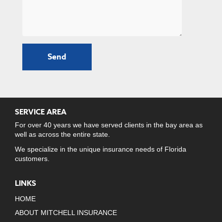
SERVICE AREA
For over 40 years we have served clients in the bay area as
well as across the entire state.
We specialize in the unique insurance needs of Florida
customers.
LINKS
HOME
ABOUT MITCHELL INSURANCE