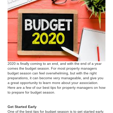
2020 is finally coming to an end, and with the end of a year
comes the budget season. For most property managers
budget season can feel overwhelming, but with the right
preparations, it can become very manageable, and give you
a great opportunity to learn more about your association.
Here are a few of our best tips for property managers on how
to prepare for budget season.
Get Started Early
One of the best tips for budget season is to get started early.