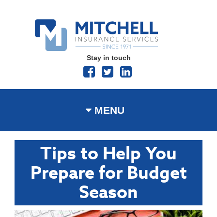
Stay in touch
MENU
Tips to Help You
Prepare for Budget
Season