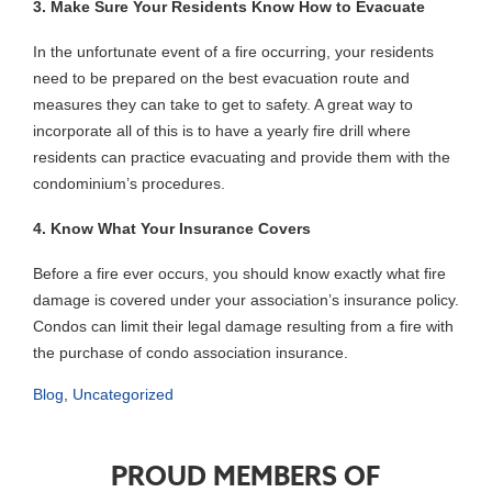
3. Make Sure Your Residents Know How to Evacuate
In the unfortunate event of a fire occurring, your residents
need to be prepared on the best evacuation route and
measures they can take to get to safety. A great way to
incorporate all of this is to have a yearly fire drill where
residents can practice evacuating and provide them with the
condominium’s procedures.
4. Know What Your Insurance Covers
Before a fire ever occurs, you should know exactly what fire
damage is covered under your association’s insurance policy.
Condos can limit their legal damage resulting from a fire with
the purchase of condo association insurance.
Blog
,
Uncategorized
PROUD MEMBERS OF