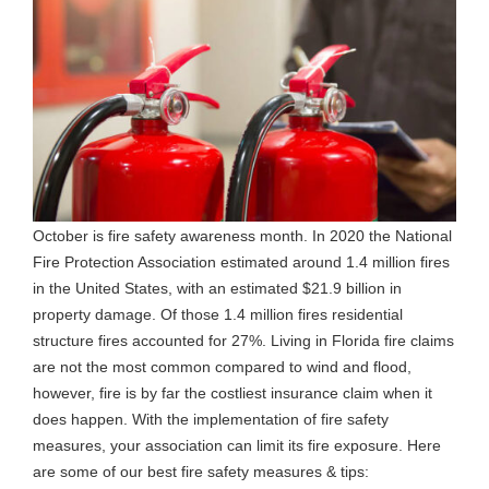
October is fire safety awareness month. In 2020 the National
Fire Protection Association estimated around 1.4 million fires
in the United States, with an estimated $21.9 billion in
property damage. Of those 1.4 million fires residential
structure fires accounted for 27%. Living in Florida fire claims
are not the most common compared to wind and flood,
however, fire is by far the costliest insurance claim when it
does happen. With the implementation of fire safety
measures, your association can limit its fire exposure. Here
are some of our best fire safety measures & tips: