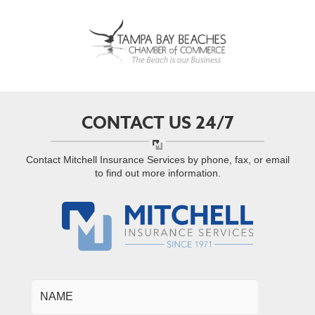
CONTACT US 24/7
Contact Mitchell Insurance Services by phone, fax, or email
to find out more information.