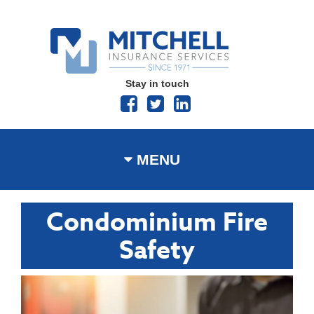
Stay in touch
MENU
Condominium Fire
Safety