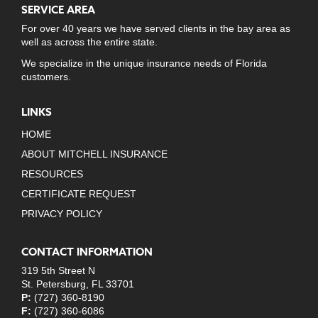
SERVICE AREA
For over 40 years we have served clients in the bay area as
well as across the entire state.
We specialize in the unique insurance needs of Florida
customers.
LINKS
HOME
ABOUT MITCHELL INSURANCE
RESOURCES
CERTIFICATE REQUEST
PRIVACY POLICY
CONTACT INFORMATION
319 5th Street N
St. Petersburg, FL 33701
P:
(727) 360-8190
F:
(727) 360-6086