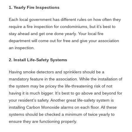
1. Yearly Fire Inspections
Each local government has different rules on how often they
require a fire inspection for condominiums, but it’s best to
stay ahead and get one done yearly. Your local fire
department will come out for free and give your association
an inspection.
2. Install Life-Safety Systems
Having smoke detectors and sprinklers should be a
mandatory feature in the association. While the installation of
the system may be pricey the life-threatening risk of not
having it is much bigger. It’s best to go above and beyond for
your resident’s safety. Another great life-safety system is
installing Carbon Monoxide alarms on each floor. All these
systems should be checked a minimum of twice yearly to
ensure they are functioning properly.